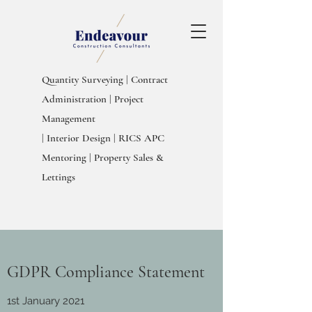
Quantity Surveying | Contract
Administration | Project
Management
| Interior Design | RICS APC
Mentoring | Property Sales &
Lettings
GDPR Compliance Statement
1st January 2021